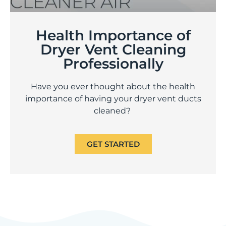
Health Importance of
Dryer Vent Cleaning
Professionally
Have you ever thought about the health
importance of having your dryer vent ducts
cleaned?
GET STARTED