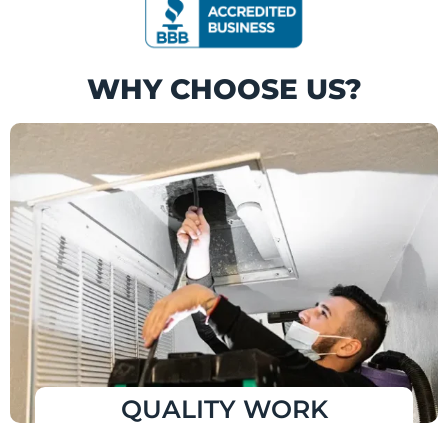
WHY CHOOSE US?
QUALITY WORK