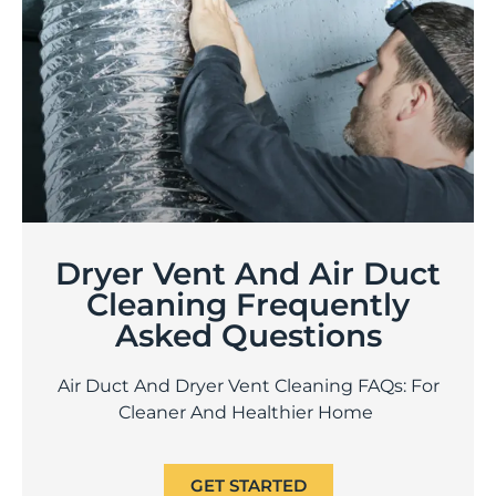
Dryer Vent And Air Duct
Cleaning Frequently
Asked Questions
Air Duct And Dryer Vent Cleaning FAQs: For
Cleaner And Healthier Home
GET STARTED