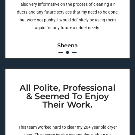
also very informative on the process of cleaning air
ducts and any future services that my need to be done,
but were not pushy. I would definitely be using them
again for any future air duct needs.
Sheena
All Polite, Professional
& Seemed To Enjoy
Their Work.
This team worked hard to clear my 20+ year old dryer