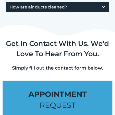
How are air ducts cleaned?
Get In Contact With Us. We’d
Love To Hear From You.
Simply fill out the contact form below.
APPOINTMENT
REQUEST