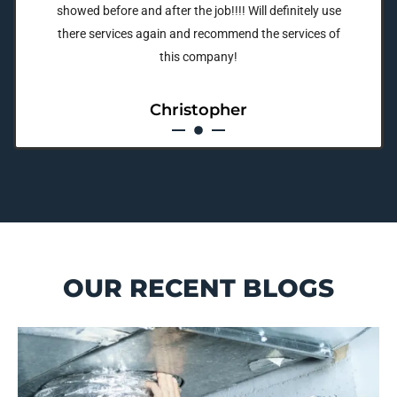
showed before and after the job!!!! Will definitely use
there services again and recommend the services of
this company!
Christopher
OUR RECENT BLOGS