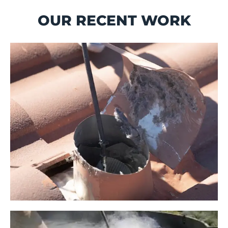
OUR RECENT WORK