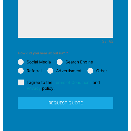
0 / 180
How did you hear about us?
*
Social Media
Search Engine
Referral
Advertisment
Other
I agree to the
Terms of Conditions
and
Privacy
policy.
REQUEST QUOTE