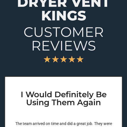
DRYER VENT
KINGS
CUSTOMER
REVIEWS
★
★
★
★
★
I Would Definitely Be
Using Them Again
The team arrived on time and did a great job. They were