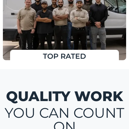
TOP RATED
QUALITY WORK
YOU CAN COUNT
ON