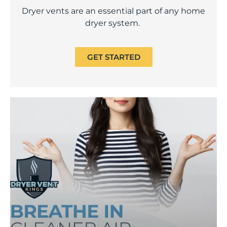
Dryer vents are an essential part of any home
dryer system.
GET STARTED