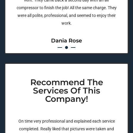
vent. They came back a second day with an air
compressor to finish the job! All the same charge. They
were all polite, professional, and seemed to enjoy their
work.
Dania Rose
Recommend The
Services Of This
Company!
On time very professional and explained each service
completed. Really liked that pictures were taken and