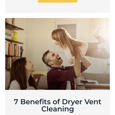
7 Benefits of Dryer Vent
Cleaning