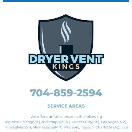
704-859-2594
SERVICE AREAS
We offer our full services in the following
regions: Chicago(IL), Indianapolis(IN), Kansas City(KS), Las Vegas(NV),
Milwaukee(WI), Minneapolis(MN), Phoenix, Tuscon, Charlotte (AZ), Los