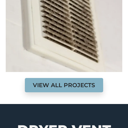
VIEW ALL PROJECTS