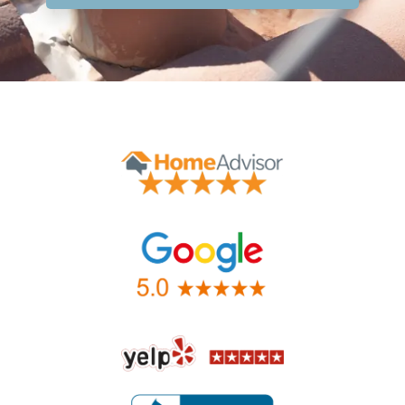
Contact Form