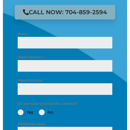
CALL NOW: 704-859-2594
Name
*
Email Address
*
Phone Number
*
Do you want to schedule a service?
Yes
No
Additional notes