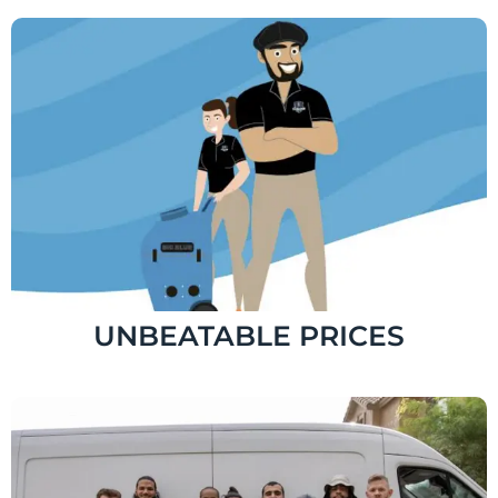
UNBEATABLE PRICES