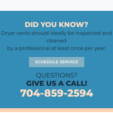
DID YOU KNOW?
Dryer vents should ideally be inspected and
cleaned
by a professional at least once per year.
SCHEDULE SERVICE
QUESTIONS?
GIVE US A CALL!
704-859-2594