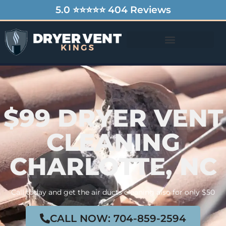
5.0 ⭐⭐⭐⭐⭐ 404 Reviews
$99 DRYER VENT
CLEANING
CHARLOTTE, NC
Call today and get the air ducts cleaning also for only $50
CALL NOW: 704-859-2594