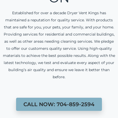
Established for over a decade Dryer Vent Kings has
maintained a reputation for quality service. With products
that are safe for you, your pets, your family, and your home.
Providing services for residential and commercial buildings,
as well as other areas needing cleaning services. We pledge
to offer our customers quality service. Using high-quality
materials to achieve the best possible results. Along with the
latest technology, we test and evaluate every aspect of your
building’s air quality and ensure we leave it better than
before.
CALL NOW: 704-859-2594