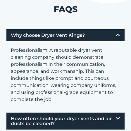
FAQS
Why choose Dryer Vent Kings?
Professionalism: A reputable dryer vent
cleaning company should demonstrate
professionalism in their communication,
appearance, and workmanship. This can
include things like prompt and courteous
communication, wearing company uniforms,
and using professional-grade equipment to
complete the job.
How often should your dryer vents and air
ducts be cleaned?