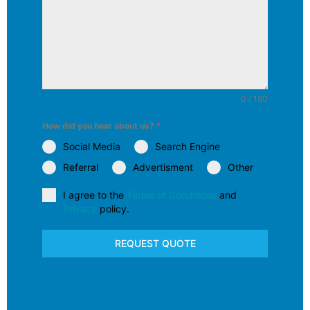
0 / 180
How did you hear about us?
*
Social Media
Search Engine
Referral
Advertisment
Other
I agree to the
Terms of Conditions
and
Privacy
policy.
REQUEST QUOTE