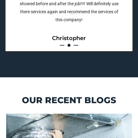
showed before and after the job!!!! Will definitely use
there services again and recommend the services of
this company!
Christopher
OUR RECENT BLOGS