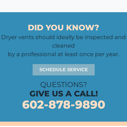
DID YOU KNOW?
Dryer vents should ideally be inspected and
cleaned
by a professional at least once per year.
SCHEDULE SERVICE
QUESTIONS?
GIVE US A CALL!
602-878-9890