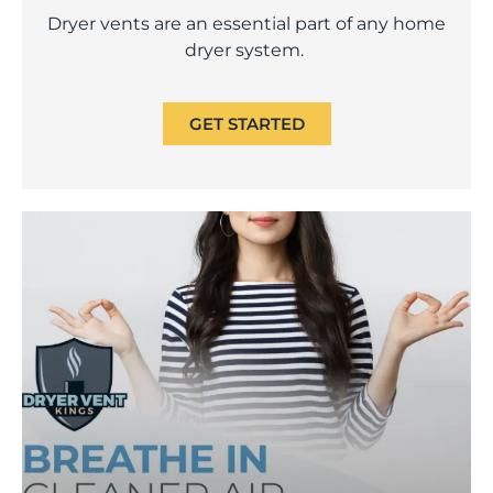
Dryer vents are an essential part of any home
dryer system.
GET STARTED