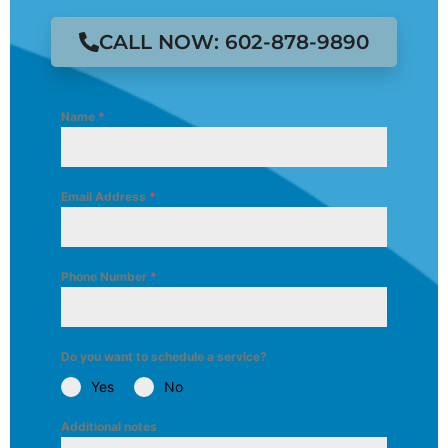
CALL NOW: 602-878-9890
Name
*
Email Address
*
Phone Number
*
Do you want to schedule a service?
Yes
No
Additional notes