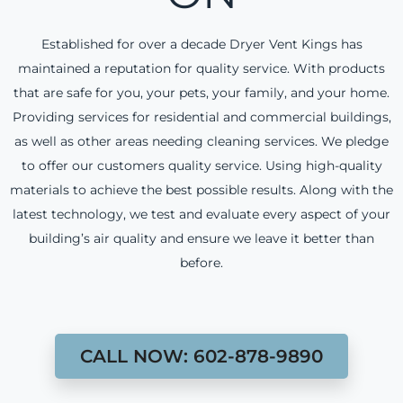
Established for over a decade Dryer Vent Kings has
maintained a reputation for quality service. With products
that are safe for you, your pets, your family, and your home.
Providing services for residential and commercial buildings,
as well as other areas needing cleaning services. We pledge
to offer our customers quality service. Using high-quality
materials to achieve the best possible results. Along with the
latest technology, we test and evaluate every aspect of your
building’s air quality and ensure we leave it better than
before.
CALL NOW: 602-878-9890