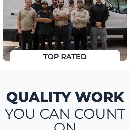
TOP RATED
QUALITY WORK
YOU CAN COUNT
ON