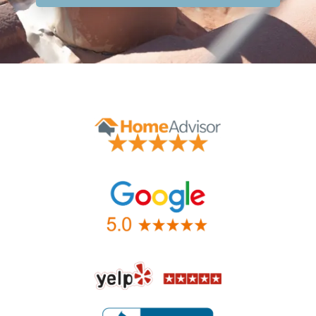
Contact Form