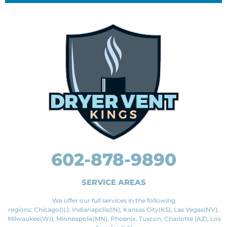
602-878-9890
SERVICE AREAS
We offer our full services in the following
regions: Chicago(IL), Indianapolis(IN), Kansas City(KS), Las Vegas(NV),
Milwaukee(WI), Minneapolis(MN), Phoenix, Tuscon, Charlotte (AZ), Los