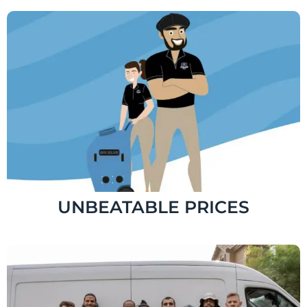
UNBEATABLE PRICES