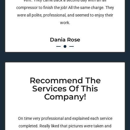
vent. They came back a second day with an air
compressor to finish the job! All the same charge. They
were all polite, professional, and seemed to enjoy their
work.
Dania Rose
Recommend The
Services Of This
Company!
On time very professional and explained each service
completed. Really liked that pictures were taken and