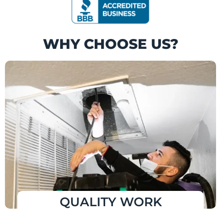
WHY CHOOSE US?
QUALITY WORK