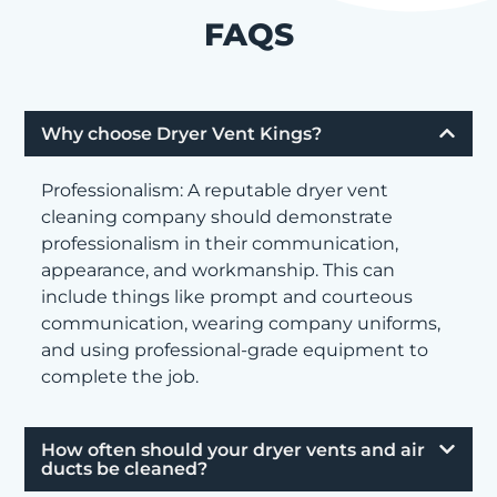
FAQS
Why choose Dryer Vent Kings?
Professionalism: A reputable dryer vent
cleaning company should demonstrate
professionalism in their communication,
appearance, and workmanship. This can
include things like prompt and courteous
communication, wearing company uniforms,
and using professional-grade equipment to
complete the job.
How often should your dryer vents and air
ducts be cleaned?