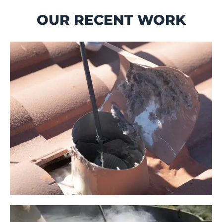
OUR RECENT WORK