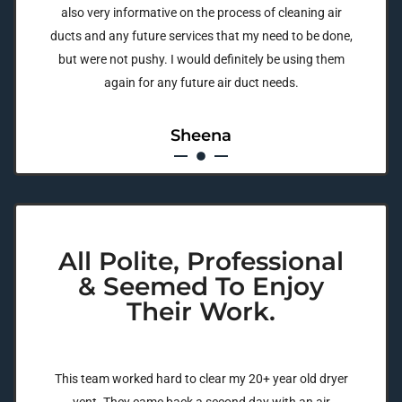
also very informative on the process of cleaning air
ducts and any future services that my need to be done,
but were not pushy. I would definitely be using them
again for any future air duct needs.
Sheena
All Polite, Professional
& Seemed To Enjoy
Their Work.
This team worked hard to clear my 20+ year old dryer