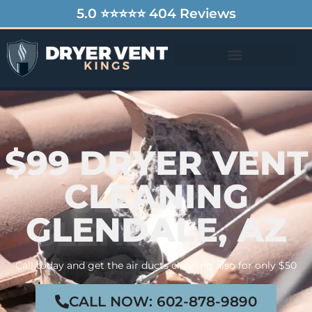
5.0 ⭐⭐⭐⭐⭐ 404 Reviews
$99 DRYER VENT
CLEANING
GLENDALE, AZ
Call today and get the air ducts cleaning also for only $50
CALL NOW: 602-878-9890