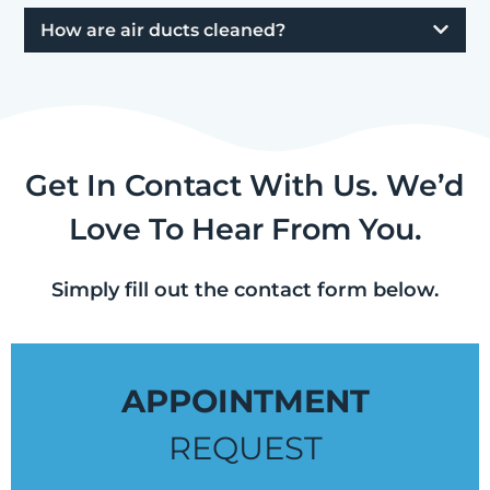
How are air ducts cleaned?
Get In Contact With Us. We’d
Love To Hear From You.
Simply fill out the contact form below.
APPOINTMENT
REQUEST