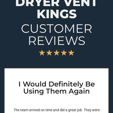
DRYER VENT
KINGS
CUSTOMER
REVIEWS
★
★
★
★
★
I Would Definitely Be
Using Them Again
The team arrived on time and did a great job. They were