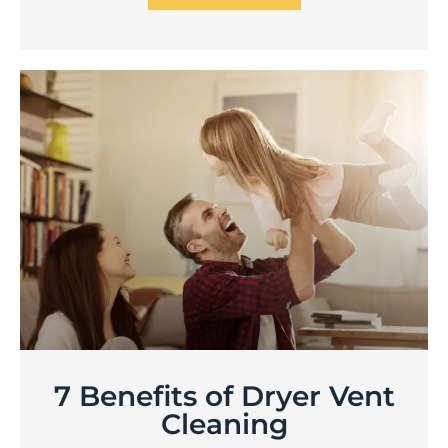
7 Benefits of Dryer Vent
Cleaning