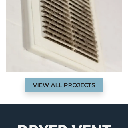
VIEW ALL PROJECTS