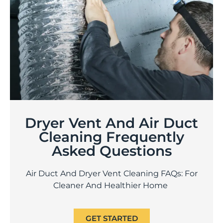
Dryer Vent And Air Duct
Cleaning Frequently
Asked Questions
Air Duct And Dryer Vent Cleaning FAQs: For
Cleaner And Healthier Home
GET STARTED