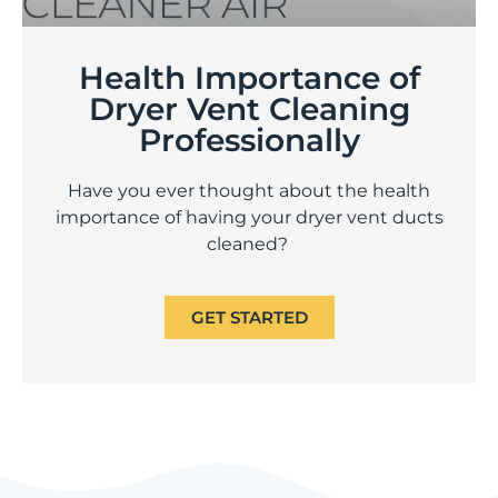
Health Importance of
Dryer Vent Cleaning
Professionally
Have you ever thought about the health
importance of having your dryer vent ducts
cleaned?
GET STARTED