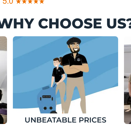
WHY CHOOSE US
UNBEATABLE PRICES