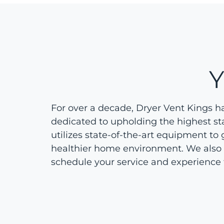
For over a decade, Dryer Vent Kings h
dedicated to upholding the highest st
utilizes state-of-the-art equipment to 
healthier home environment. We also off
schedule your service and experience 