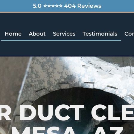
5.0 ⭐⭐⭐⭐⭐ 404 Reviews
Home
About
Services
Testimonials
Con
IR DUCT CL