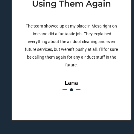
Using Them Again
The team showed up at my place in Mesa right on
time and did a fantastic job. They explained
everything about the air duct cleaning and even
future services, but weren’t pushy at all. I’ll for sure
be calling them again for any air duct stuff in the
future.
Lana