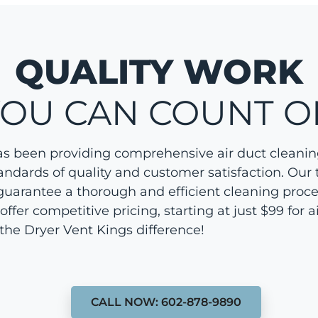
QUALITY WORK
YOU CAN COUNT O
as been providing comprehensive air duct cleanin
andards of quality and customer satisfaction. Our
guarantee a thorough and efficient cleaning proces
er competitive pricing, starting at just $99 for ai
the Dryer Vent Kings difference!
CALL NOW: 602-878-9890