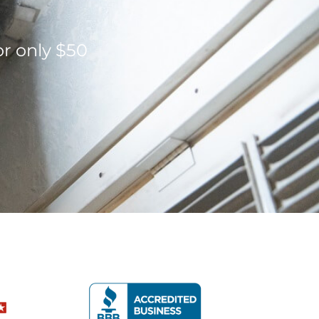
or only $50