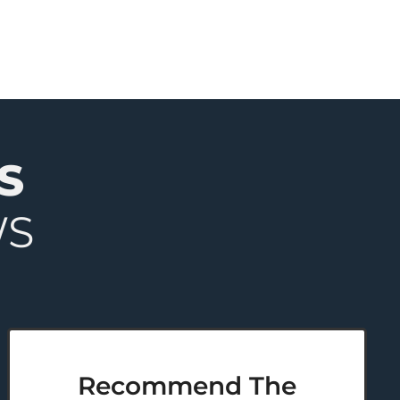
S
WS
Recommend The