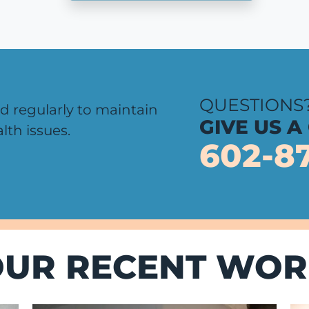
QUESTIONS
d regularly to maintain
GIVE US A
lth issues.
602-8
OUR RECENT WOR