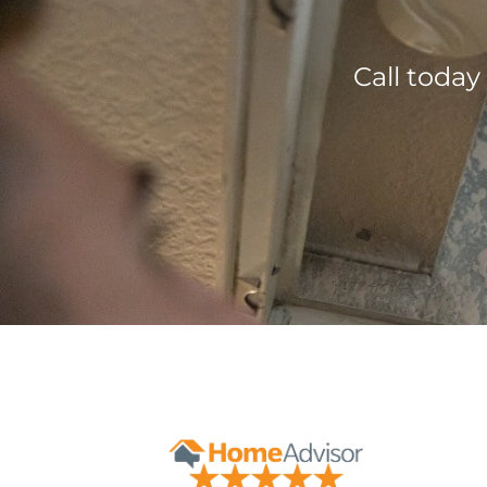
Call today
Contact Form