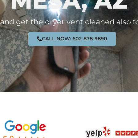
MESA, AZ
 and get the dryer vent cleaned also f
CALL NOW: 602-878-9890