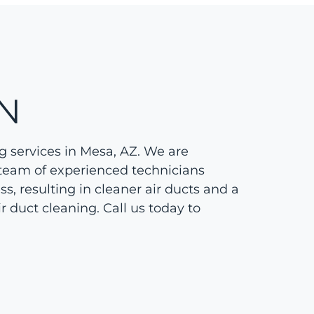
N
g services in Mesa, AZ. We are
 team of experienced technicians
s, resulting in cleaner air ducts and a
r duct cleaning. Call us today to