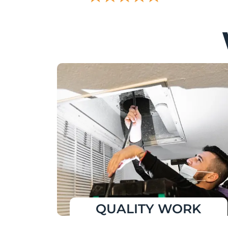
QUALITY WORK