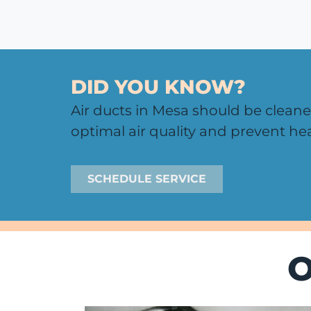
DID YOU KNOW?
Air ducts in Mesa should be cleane
optimal air quality and prevent hea
SCHEDULE SERVICE