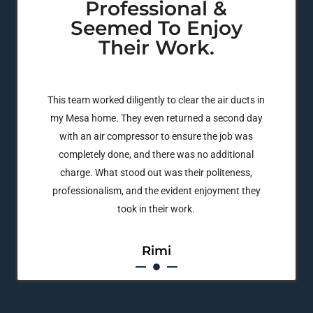
Professional &
Seemed To Enjoy
Their Work.
This team worked diligently to clear the air ducts in
my Mesa home. They even returned a second day
with an air compressor to ensure the job was
completely done, and there was no additional
charge. What stood out was their politeness,
professionalism, and the evident enjoyment they
took in their work.
Rimi