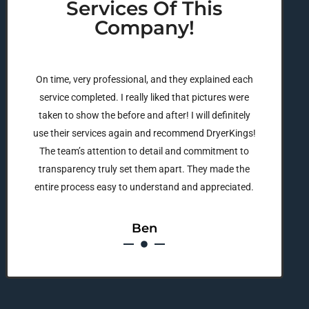
Services Of This
Company!
On time, very professional, and they explained each
service completed. I really liked that pictures were
taken to show the before and after! I will definitely
use their services again and recommend DryerKings!
The team’s attention to detail and commitment to
transparency truly set them apart. They made the
entire process easy to understand and appreciated.
Ben