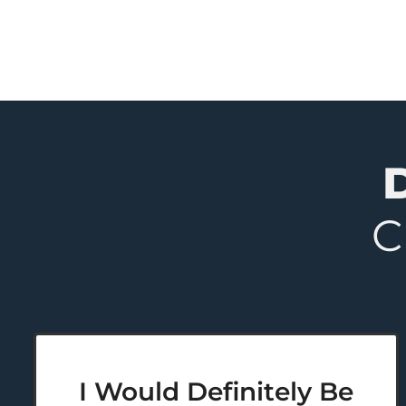
C
I Would Definitely Be