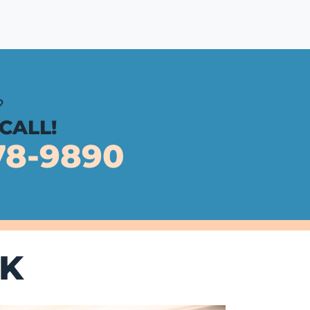
?
 CALL!
78-9890
K