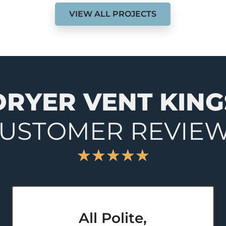
VIEW ALL PROJECTS
DRYER VENT KING
USTOMER REVIE
★
★
★
★
★
All Polite,