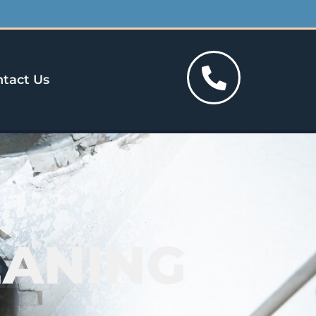
tact Us
EANING