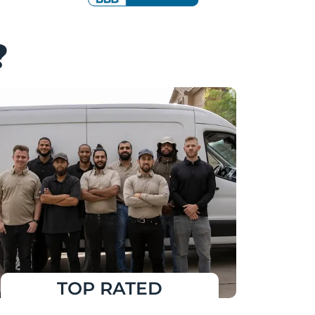
?
TOP RATED