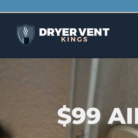
$99 A