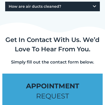
How are air ducts cleaned?
Get In Contact With Us. We’d
Love To Hear From You.
Simply fill out the contact form below.
APPOINTMENT
REQUEST