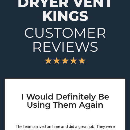
DRYER VENT
KINGS
CUSTOMER
REVIEWS
★
★
★
★
★
I Would Definitely Be
Using Them Again
The team arrived on time and did a great job. They were