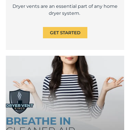
Dryer vents are an essential part of any home
dryer system.
GET STARTED