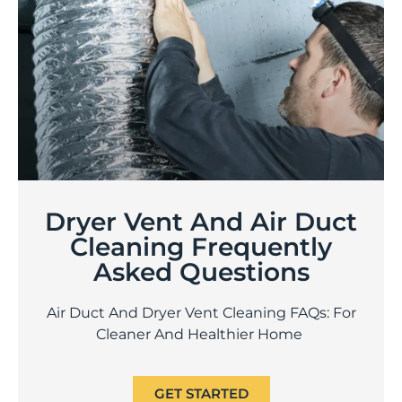
Dryer Vent And Air Duct
Cleaning Frequently
Asked Questions
Air Duct And Dryer Vent Cleaning FAQs: For
Cleaner And Healthier Home
GET STARTED