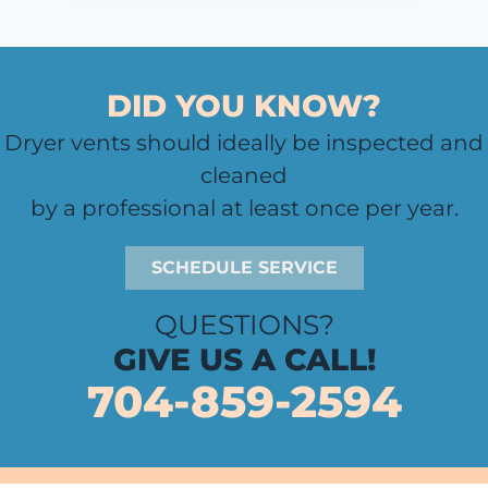
DID YOU KNOW?
Dryer vents should ideally be inspected and
cleaned
by a professional at least once per year.
SCHEDULE SERVICE
QUESTIONS?
GIVE US A CALL!
704-859-2594