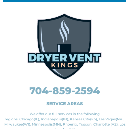
704-859-2594
SERVICE AREAS
We offer our full services in the following
regions: Chicago(IL), Indianapolis(IN), Kansas City(KS), Las Vegas(NV),
Milwaukee(WI), Minneapolis(MN), Phoenix, Tuscon, Charlotte (AZ), Los