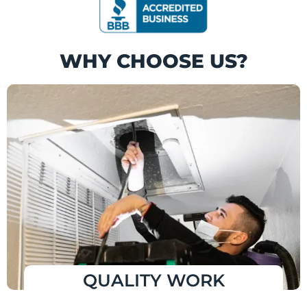
WHY CHOOSE US?
QUALITY WORK