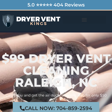
5.0 ⭐⭐⭐⭐⭐ 404 Reviews
$99 DRYER VENT
CLEANING
RALEIGH, NC
Call today and get the air ducts cleaning also for only $50
CALL NOW: 704-859-2594