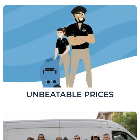
UNBEATABLE PRICES