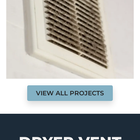
VIEW ALL PROJECTS