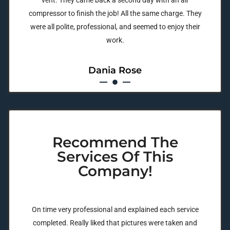
vent. They came back a second day with an air
compressor to finish the job! All the same charge. They
were all polite, professional, and seemed to enjoy their
work.
Dania Rose
Recommend The
Services Of This
Company!
On time very professional and explained each service
completed. Really liked that pictures were taken and