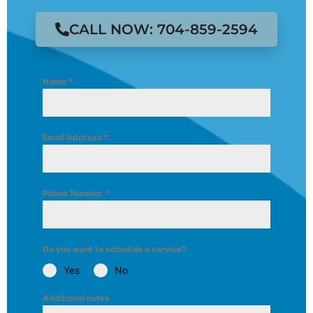
CALL NOW: 704-859-2594
Name
*
Email Address
*
Phone Number
*
Do you want to schedule a service?
Yes
No
Additional notes