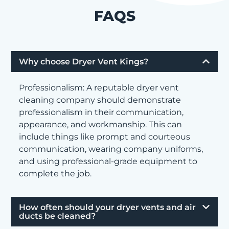
FAQS
Why choose Dryer Vent Kings?
Professionalism: A reputable dryer vent
cleaning company should demonstrate
professionalism in their communication,
appearance, and workmanship. This can
include things like prompt and courteous
communication, wearing company uniforms,
and using professional-grade equipment to
complete the job.
How often should your dryer vents and air
ducts be cleaned?