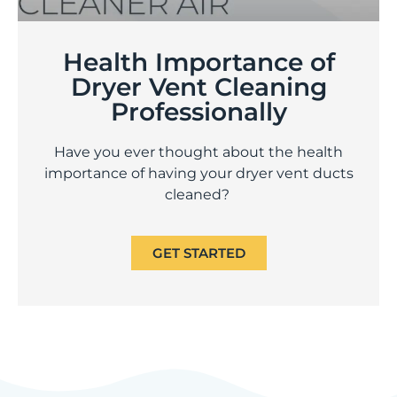
Health Importance of
Dryer Vent Cleaning
Professionally
Have you ever thought about the health
importance of having your dryer vent ducts
cleaned?
GET STARTED