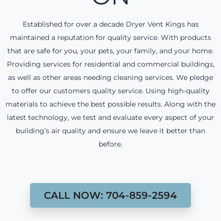
Established for over a decade Dryer Vent Kings has
maintained a reputation for quality service. With products
that are safe for you, your pets, your family, and your home.
Providing services for residential and commercial buildings,
as well as other areas needing cleaning services. We pledge
to offer our customers quality service. Using high-quality
materials to achieve the best possible results. Along with the
latest technology, we test and evaluate every aspect of your
building’s air quality and ensure we leave it better than
before.
CALL NOW: 704-859-2594