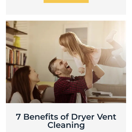
7 Benefits of Dryer Vent
Cleaning