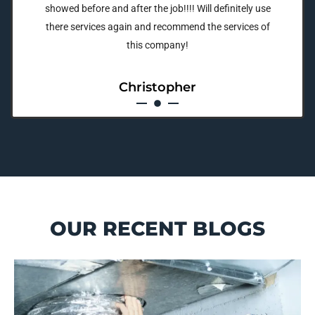
showed before and after the job!!!! Will definitely use
there services again and recommend the services of
this company!
Christopher
OUR RECENT BLOGS