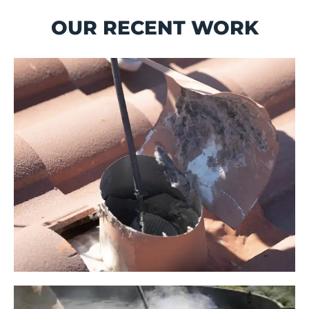
OUR RECENT WORK