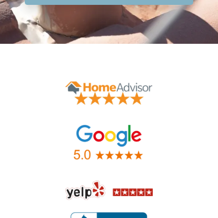
Contact Form