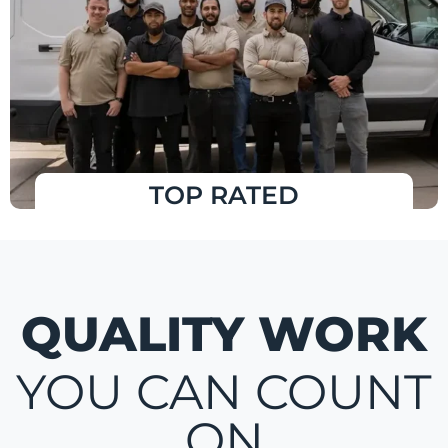
TOP RATED
QUALITY WORK
YOU CAN COUNT
ON