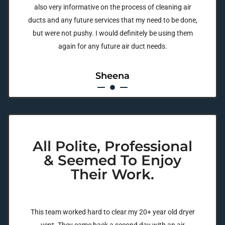
also very informative on the process of cleaning air
ducts and any future services that my need to be done,
but were not pushy. I would definitely be using them
again for any future air duct needs.
Sheena
All Polite, Professional
& Seemed To Enjoy
Their Work.
This team worked hard to clear my 20+ year old dryer