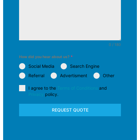
0 / 180
How did you hear about us?
*
Social Media
Search Engine
Referral
Advertisment
Other
I agree to the
Terms of Conditions
and
Privacy
policy.
REQUEST QUOTE