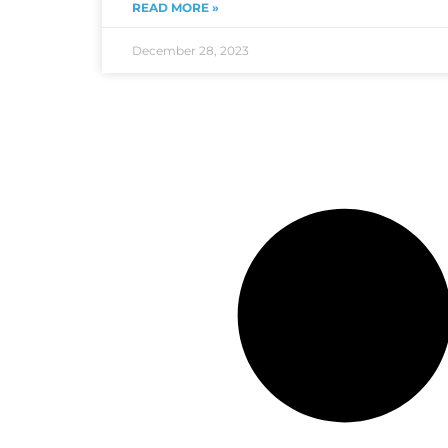
READ MORE »
December 28, 2023