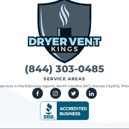
(844) 303-0485
SERVICE AREAS
 services in the following regions: North Carolina (NC), Kansas City(KS), Ph