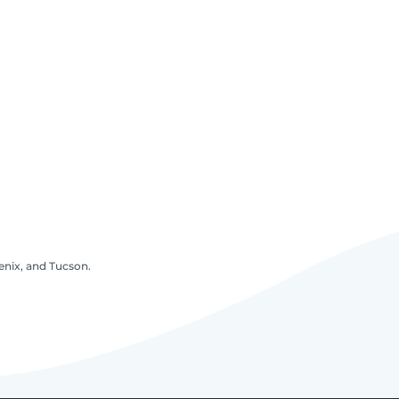
oenix, and Tucson.