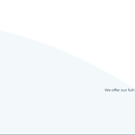
We offer our full