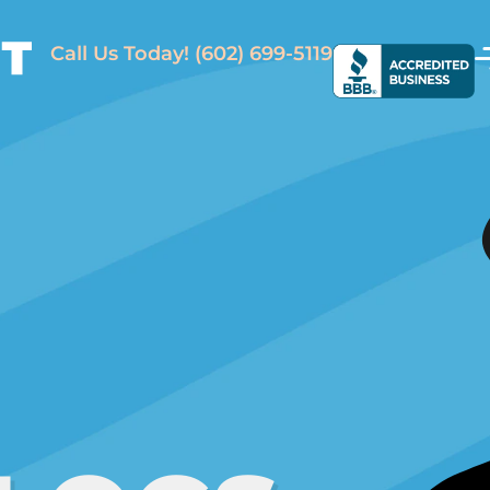
Call Us Today!
(602) 699-5119