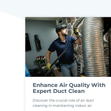
Enhance Air Quality With
Expert Duct Clean
Discover the crucial role of air duct
cleaning in maintaining indoor air