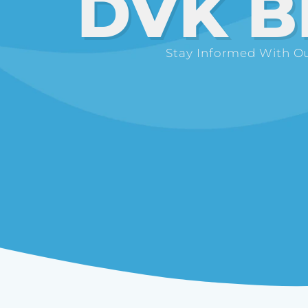
DVK B
Stay Informed With Ou