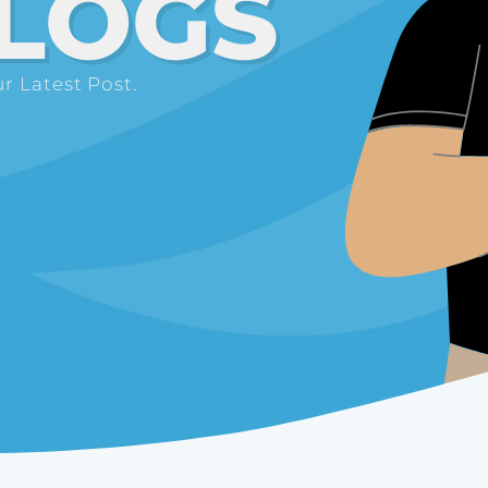
LOGS
r Latest Post.