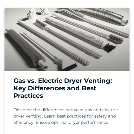
Gas vs. Electric Dryer Venting:
Key Differences and Best
Practices
Discover the differences between gas and electric
dryer venting. Learn best practices for safety and
efficiency. Ensure optimal dryer performance.