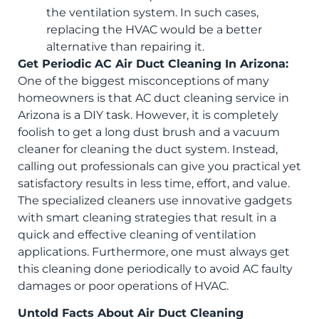
the ventilation system. In such cases,
replacing the HVAC would be a better
alternative than repairing it.
Get Periodic AC Air Duct Cleaning In Arizona:
One of the biggest misconceptions of many
homeowners is that AC duct cleaning service in
Arizona is a DIY task. However, it is completely
foolish to get a long dust brush and a vacuum
cleaner for cleaning the duct system. Instead,
calling out professionals can give you practical yet
satisfactory results in less time, effort, and value.
The specialized cleaners use innovative gadgets
with smart cleaning strategies that result in a
quick and effective cleaning of ventilation
applications. Furthermore, one must always get
this cleaning done periodically to avoid AC faulty
damages or poor operations of HVAC.
Untold Facts About Air Duct Cleaning