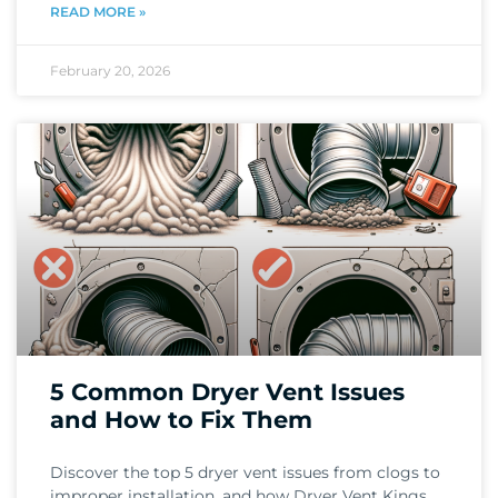
READ MORE »
February 20, 2026
5 Common Dryer Vent Issues
and How to Fix Them
Discover the top 5 dryer vent issues from clogs to
improper installation, and how Dryer Vent Kings