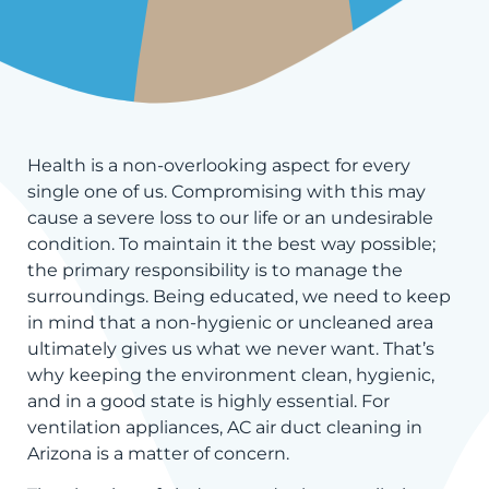
Health is a non-overlooking aspect for every
single one of us. Compromising with this may
cause a severe loss to our life or an undesirable
condition. To maintain it the best way possible;
the primary responsibility is to manage the
surroundings. Being educated, we need to keep
in mind that a non-hygienic or uncleaned area
ultimately gives us what we never want. That’s
why keeping the environment clean, hygienic,
and in a good state is highly essential. For
ventilation appliances, AC air duct cleaning in
Arizona is a matter of concern.