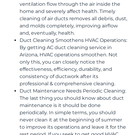
ventilation flow through the air inside the
home and severely affect health. Timely
cleaning of air ducts removes all debris, dust,
and molds completely, improving airflow
and, eventually, health.
Duct Cleaning Smoothens HVAC Operations:
By getting AC duct cleaning service in
Arizona, HVAC operations smoothen. Not
only this, you can closely notice the
effectiveness, efficiency, durability, and
consistency of ductwork after its
professional & comprehensive cleaning.
Duct Maintenance Needs Periodic Cleaning:
The last thing you should know about duct
maintenance is it should be done
periodically. In simple terms, you should
never clean it at the beginning of summer
to improve its operations and leave it for the
rest period. If you seek to get good HVAC