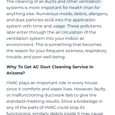
The cleaning of air ducts and other ventilation
systems is more important for health than for
anything else. Numerous molds, debris, allergens,
and dust particles stick into the application
system with time and usage. These pollutants
later enter through the air circulation of the
ventilation system into your indoor air
environment. This is something that becomes
the reason for your frequent sickness, respiratory
trouble, and poor well-being.
Why To Get AC Duct Cleaning Service In
Arizona?
HVAC plays an important role in every house
since it comforts and eases lives. However, faulty
or malfunctioning ductwork fails to give the
standard-meeting results. Since a brokerage in
any of the parts of HVAC could stop its
functioning, similarly debris inside it may cause