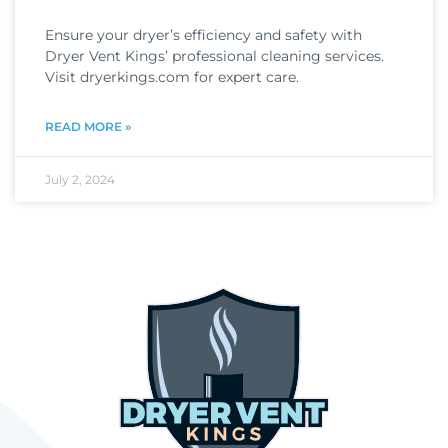
Ensure your dryer’s efficiency and safety with
Dryer Vent Kings’ professional cleaning services.
Visit dryerkings.com for expert care.
READ MORE »
July 2, 2024