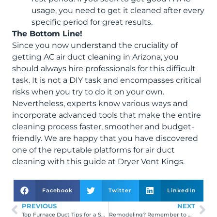
usage, you need to get it cleaned after every
specific period for great results.
The Bottom Line!
Since you now understand the cruciality of
getting AC air duct cleaning in Arizona, you
should always hire professionals for this difficult
task. It is not a DIY task and encompasses critical
risks when you try to do it on your own.
Nevertheless, experts know various ways and
incorporate advanced tools that make the entire
cleaning process faster, smoother and budget-
friendly. We are happy that you have discovered
one of the reputable platforms for air duct
cleaning with this guide at Dryer Vent Kings.
Facebook
Twitter
LinkedIn
PREVIOUS
NEXT
Top Furnace Duct Tips for a Spotless Home
Remodeling? Remember to Clean Air Ducts