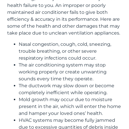
health failure to you. An improper or poorly
maintained air conditioner fails to give both
efficiency & accuracy in its performance. Here are
some of the health and other damages that may
take place due to unclean ventilation appliances.
Nasal congestion, cough, cold, sneezing,
trouble breathing, or other severe
respiratory infections could occur.
The air conditioning system may stop
working properly or create unwanting
sounds every time they operate.
The ductwork may slow down or become
completely inefficient while operating.
Mold growth may occur due to moisture
present in the air, which will enter the home
and hamper your loved ones’ health.
HVAC systems may become fully jammed
due to excessive quantities of debris inside