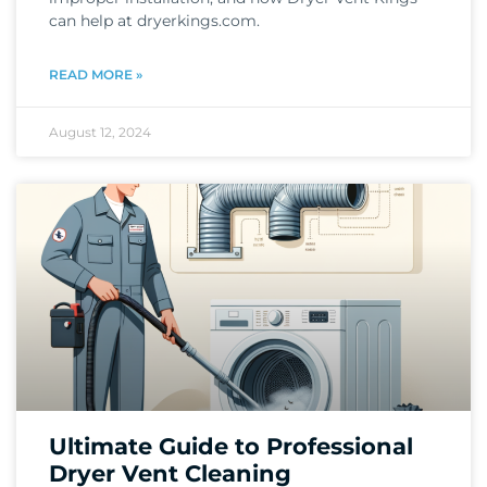
can help at dryerkings.com.
READ MORE »
August 12, 2024
Ultimate Guide to Professional
Dryer Vent Cleaning