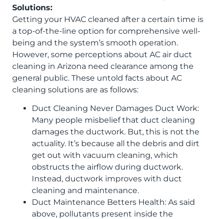
Solutions:
Getting your HVAC cleaned after a certain time is
a top-of-the-line option for comprehensive well-
being and the system’s smooth operation.
However, some perceptions about AC air duct
cleaning in Arizona need clearance among the
general public. These untold facts about AC
cleaning solutions are as follows:
Duct Cleaning Never Damages Duct Work:
Many people misbelief that duct cleaning
damages the ductwork. But, this is not the
actuality. It’s because all the debris and dirt
get out with vacuum cleaning, which
obstructs the airflow during ductwork.
Instead, ductwork improves with duct
cleaning and maintenance.
Duct Maintenance Betters Health: As said
above, pollutants present inside the