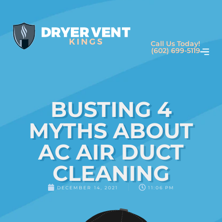
Call Us Today!
(602) 699-5119
BUSTING 4
MYTHS ABOUT
AC AIR DUCT
CLEANING
DECEMBER 14, 2021
11:06 PM